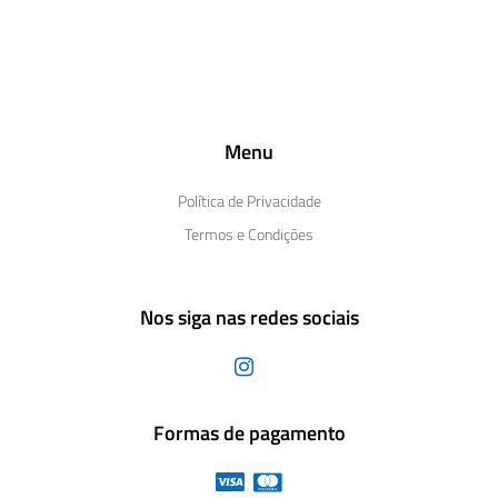
Menu
Política de Privacidade
Termos e Condições
Nos siga nas redes sociais
Formas de pagamento