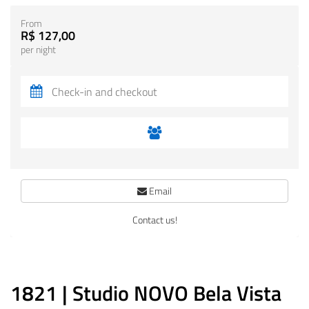
From
R$ 127,00
per night
Email
Contact us!
1821 | Studio NOVO Bela Vista