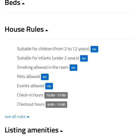
Beds
House Rules
Suitable for children (from 2 to 12 years)
no
Suitable for infants (under 2 years)
no
Smoking allowed in the room
no
Pets allowed
no
Events allowed
no
Check-in hours
15:00 - 17:00
Checkout hours
6:00 - 11:00
see all rules
Listing amenities