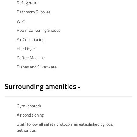
Refrigerator
Bathroom Supplies
Wi-fi
Room Darkening Shades
Air Conditioning
Hair Dryer
Coffee Machine
Dishes and Silverware
Surrounding amenities
Gym (shared)
Air conditioning
Staff follow all safety protocols as established by local
authorities