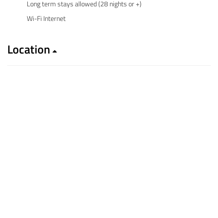
Long term stays allowed (28 nights or +)
Wi-Fi Internet
Location