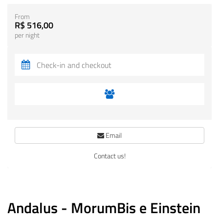
From
R$ 516,00
per night
Email
Contact us!
Andalus - MorumBis e Einstein