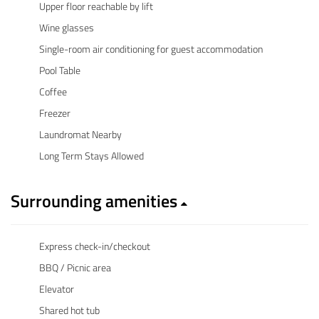
Upper floor reachable by lift
Wine glasses
Single-room air conditioning for guest accommodation
Pool Table
Coffee
Freezer
Laundromat Nearby
Long Term Stays Allowed
Surrounding amenities
Express check-in/checkout
BBQ / Picnic area
Elevator
Shared hot tub