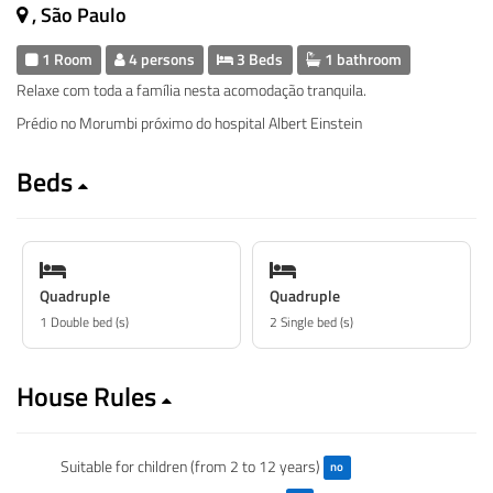
, São Paulo
1 Room
4 persons
3 Beds
1 bathroom
Relaxe com toda a família nesta acomodação tranquila.
Prédio no Morumbi próximo do hospital Albert Einstein
Beds
Quadruple
Quadruple
1 Double bed (s)
2 Single bed (s)
House Rules
Suitable for children (from 2 to 12 years)
no