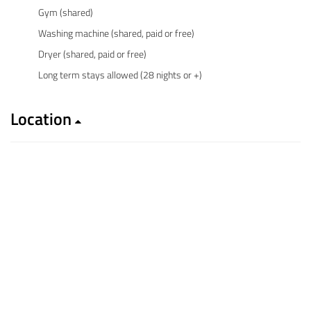
Gym (shared)
Washing machine (shared, paid or free)
Dryer (shared, paid or free)
Long term stays allowed (28 nights or +)
Location