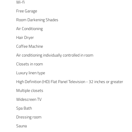
Wi-fi
Free Garage
Room Darkening Shades
Air Conditioning
Hair Dryer
Coffee Machine
Air conditioning individually controlled in room
Closets in room
Luxury linen type
High Definition (HD) Flat Panel Television - 32 inches or greater
Multiple closets
Widescreen TV
Spa Bath
Dressing room
Sauna