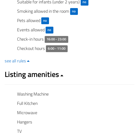
Suitable for infants (under 2 years)
no
Smoking allowed in the room
no
Pets allowed
no
Events allowed
no
Check-in hours
16:00 - 23:00
Checkout hours
6:00 - 11:00
see all rules
Listing amenities
Washing Machine
Full Kitchen
Microwave
Hangers
TV