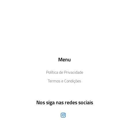
Menu
Política de Privacidade
Termos e Condições
Nos siga nas redes sociais