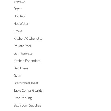
Elevator
Dryer
Hot Tub
Hot Water
Stove
Kitchen/Kitchenette
Private Pool
Gym (private)
Kitchen Essentials
Bed linens
Oven
Wardrobe/Closet
Table Corner Guards
Free Parking
Bathroom Supplies