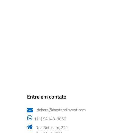
Entre em contato
debora@hostandinvest.com
(11) 94143-8060
Rua Botucatu, 221