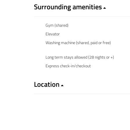
Surrounding amenities
Gym (shared)
Elevator
Washing machine (shared, paid or free)
Long term stays allowed (28 nights or +)
Express check-in/checkout
Location