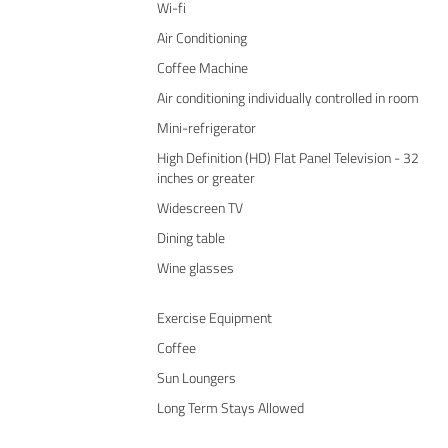
Wi-fi
Air Conditioning
Coffee Machine
Air conditioning individually controlled in room
Mini-refrigerator
High Definition (HD) Flat Panel Television - 32
inches or greater
Widescreen TV
Dining table
Wine glasses
Exercise Equipment
Coffee
Sun Loungers
Long Term Stays Allowed