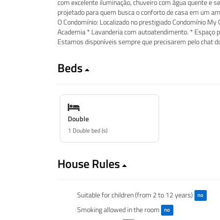
com excelente iluminação, chuveiro com água quente e se
projetado para quem busca o conforto de casa em um amb
O Condomínio: Localizado no prestigiado Condomínio My O
Academia * Lavanderia com autoatendimento. * Espaço pa
Estamos disponíveis sempre que precisarem pelo chat do
Beds
Double
1 Double bed (s)
House Rules
Suitable for children (from 2 to 12 years)
no
Smoking allowed in the room
no