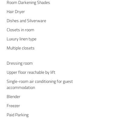
Room Darkening Shades
Hair Dryer
Dishes and Silverware
Closets in room
Luxury linen type
Multiple closets
Dressing room
Upper floor reachable by lift
Single-room air conditioning for guest
accommodation
Blender
Freezer
Paid Parking